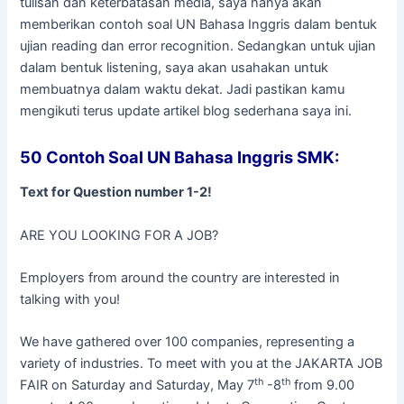
tulisan dan keterbatasan media, saya hanya akan
memberikan contoh soal UN Bahasa Inggris dalam bentuk
ujian reading dan error recognition. Sedangkan untuk ujian
dalam bentuk listening, saya akan usahakan untuk
membuatnya dalam waktu dekat. Jadi pastikan kamu
mengikuti terus update artikel blog sederhana saya ini.
50 Contoh Soal UN Bahasa Inggris SMK:
Text for Question number 1-2!
ARE YOU LOOKING FOR A JOB?
Employers from around the country are interested in
talking with you!
We have gathered over 100 companies, representing a
variety of industries. To meet with you at the JAKARTA JOB
th
th
FAIR on Saturday and Saturday, May 7
-8
from 9.00