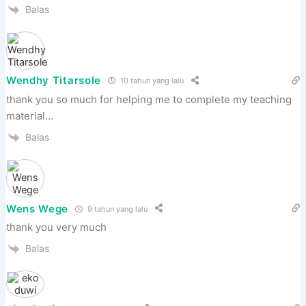
Balas
Wendhy Titarsole
10 tahun yang lalu
thank you so much for helping me to complete my teaching
material…
Balas
Wens Wege
9 tahun yang lalu
thank you very much
Balas