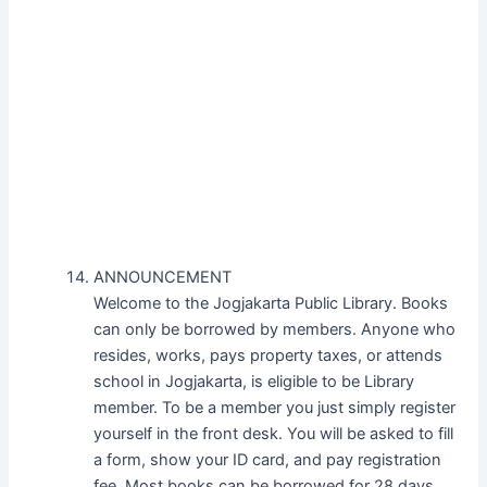
ANNOUNCEMENT
Welcome to the Jogjakarta Public Library. Books
can only be borrowed by members. Anyone who
resides, works, pays property taxes, or attends
school in Jogjakarta, is eligible to be Library
member. To be a member you just simply register
yourself in the front desk. You will be asked to fill
a form, show your ID card, and pay registration
fee. Most books can be borrowed for 28 days.