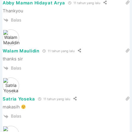
Abby Maman Hidayat Arya
11 tahun yang lalu
Thankyou
Balas
Walam Maulidin
11 tahun yang lalu
thanks sir
Balas
Satria Yoseka
11 tahun yang lalu
makasih
Balas