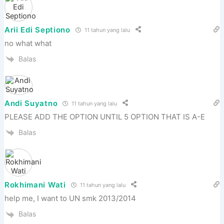
Arii Edi Septiono
11 tahun yang lalu
no what what
Balas
Andi Suyatno
11 tahun yang lalu
PLEASE ADD THE OPTION UNTIL 5 OPTION THAT IS A-E
Balas
Rokhimani Wati
11 tahun yang lalu
help me, I want to UN smk 2013/2014
Balas