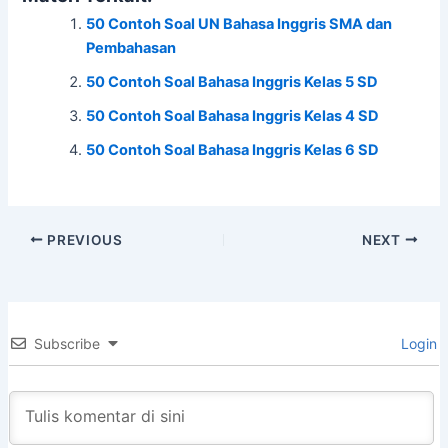
c
itt
at
e
ar
50 Contoh Soal UN Bahasa Inggris SMA dan
e
er
s
e
Pembahasan
b
A
50 Contoh Soal Bahasa Inggris Kelas 5 SD
o
p
50 Contoh Soal Bahasa Inggris Kelas 4 SD
o
p
50 Contoh Soal Bahasa Inggris Kelas 6 SD
k
PREVIOUS
NEXT
Subscribe
Login