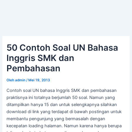
50 Contoh Soal UN Bahasa
Inggris SMK dan
Pembahasan
Oleh
admin
/
Mei 19, 2013
Contoh soal UN bahasa Inggris SMK dan pembahasan
praktisnya ini totalnya berjumlah 50 soal. Namun yang
ditampilkan hanya 15 dan untuk selengkapnya silahkan
download di link yang terdapat di bawah postingan untuk
membantu pengunjung yang bermasalah dengan
kecepatan loading halaman. Namun karena hanya berupa