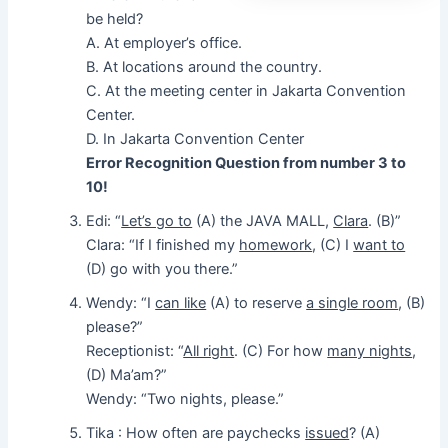
be held?
A. At employer’s office.
B. At locations around the country.
C. At the meeting center in Jakarta Convention
Center.
D. In Jakarta Convention Center
Error Recognition Question from number 3 to
10!
Edi: “
Let’s go to
(A) the JAVA MALL,
Clara
. (B)”
Clara: “If I finished my
homework
, (C) I
want to
(D) go with you there.”
Wendy: “I
can like
(A) to reserve
a single room
, (B)
please?”
Receptionist: “
All right
. (C) For how
many nights
,
(D) Ma’am?”
Wendy: “Two nights, please.”
Tika : How often are paychecks
issued
? (A)