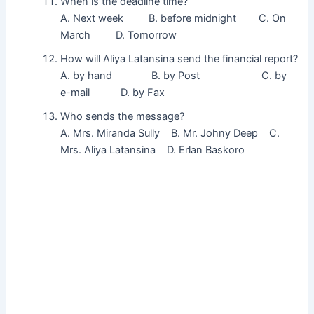
When is the deadline time?
A. Next week B. before midnight C. On
March D. Tomorrow
How will Aliya Latansina send the financial report?
A. by hand B. by Post C. by
e-mail D. by Fax
Who sends the message?
A. Mrs. Miranda Sully B. Mr. Johny Deep C.
Mrs. Aliya Latansina D. Erlan Baskoro