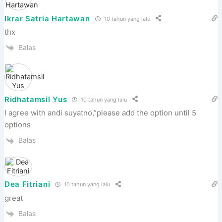
Ikrar Satria Hartawan
10 tahun yang lalu
thx
Balas
Ridhatamsil Yus
10 tahun yang lalu
I agree with andi suyatno,”please add the option until 5
options
Balas
Dea Fitriani
10 tahun yang lalu
great
Balas