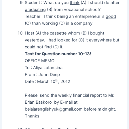
Student : What do you
think
(A) I should do after
graduating
(B) from vocational school?
Teacher : I think being an enterpreneur is
good
(C) than
working
(D) in a company.
I
lost
(A) the cassette
whom
(B) I bought
yesterday. I had looked
for
(C) it everywhere but I
could not
find
(D) it.
Text for Question number 10-13!
OFFICE MEMO
To : Aliya Latansina
From : John Deep
th
Date : March 10
, 2012
Please, send the weekly financial report to Mr.
Erlan Baskoro by E-mail at:
belajarenglishyuk@gmail.com before midnight.
Thanks.