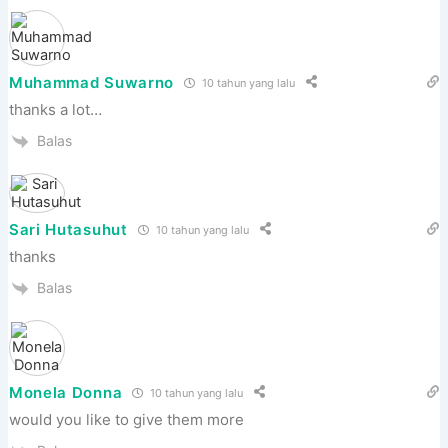
Muhammad Suwarno
10 tahun yang lalu
thanks a lot…
Balas
Sari Hutasuhut
10 tahun yang lalu
thanks
Balas
Monela Donna
10 tahun yang lalu
would you like to give them more