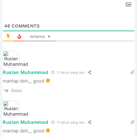
46
COMMENTS
terlama
Ruslan Muhammad
11 tahun yang lalu
mantap deh,,, good
Balas
Ruslan Muhammad
11 tahun yang lalu
mantap deh,,, good