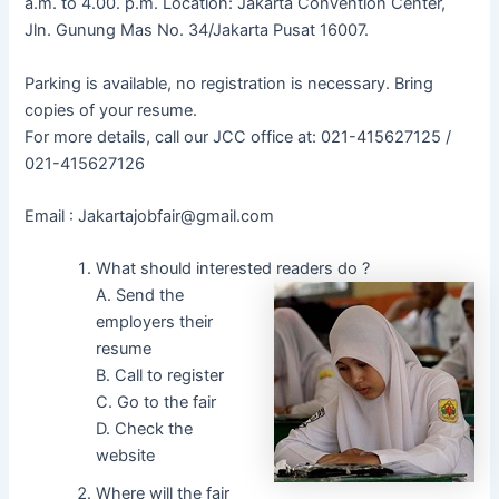
a.m. to 4.00. p.m. Location: Jakarta Convention Center,
Jln. Gunung Mas No. 34/Jakarta Pusat 16007.
Parking is available, no registration is necessary. Bring
copies of your resume.
For more details, call our JCC office at: 021-415627125 /
021-415627126
Email : Jakartajobfair@gmail.com
What should interested readers do ?
A. Send the
employers their
resume
B. Call to register
C. Go to the fair
D. Check the
website
Where will the fair