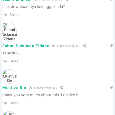
Link download.nya kok nggak ada?
Balas
Fahmi Sulaiman Zidane
11 tahun yang lalu
THANKS…..
Balas
Mustiva Ria
11 tahun yang lalu
thank you very much about this. i do like it.
Balas