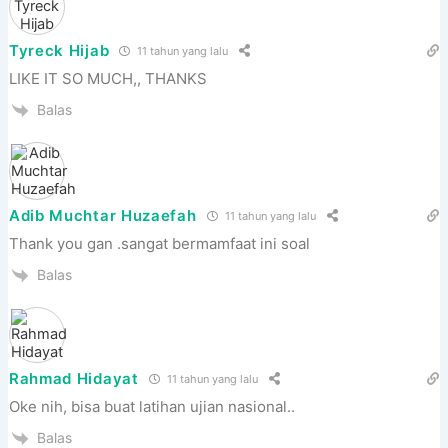
Tyreck Hijab
11 tahun yang lalu
LIKE IT SO MUCH,, THANKS
Balas
Adib Muchtar Huzaefah
11 tahun yang lalu
Thank you gan .sangat bermamfaat ini soal
Balas
Rahmad Hidayat
11 tahun yang lalu
Oke nih, bisa buat latihan ujian nasional..
Balas