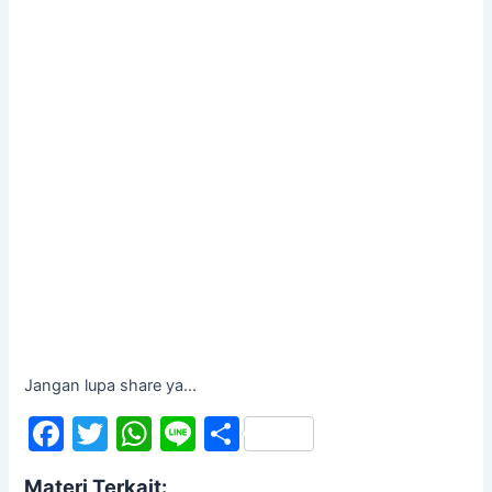
Jangan lupa share ya...
F
T
W
Li
S
a
w
h
n
h
Materi Terkait: