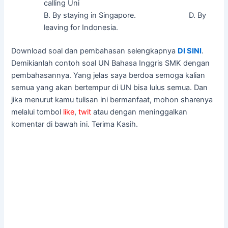
calling Uni
B. By staying in Singapore. D. By
leaving for Indonesia.
Download soal dan pembahasan selengkapnya
DI SINI
.
Demikianlah contoh soal UN Bahasa Inggris SMK dengan
pembahasannya. Yang jelas saya berdoa semoga kalian
semua yang akan bertempur di UN bisa lulus semua. Dan
jika menurut kamu tulisan ini bermanfaat, mohon sharenya
melalui tombol
like
,
twit
atau dengan meninggalkan
komentar di bawah ini. Terima Kasih.