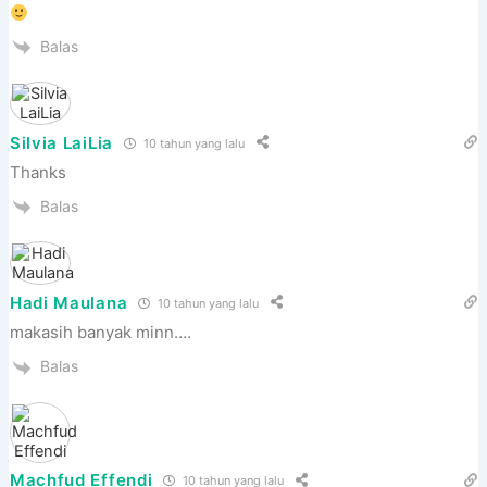
Balas
Silvia LaiLia
10 tahun yang lalu
Thanks
Balas
Hadi Maulana
10 tahun yang lalu
makasih banyak minn….
Balas
Machfud Effendi
10 tahun yang lalu