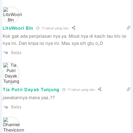
LitsWoori Bin
11 tahun yang lalu
Kok gak ada penjelasan nya ya. Misal nya di kasih tau klo isi
nya ini. Dan knpa isi nya ini. Mau sya sih gtu o_O
Balas
Tia Putri Dayak Tunjung
11 tahun yang lalu
jawabannya mana yaa..??
Balas