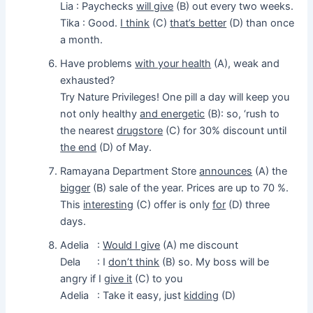
Lia : Paychecks
will give
(B) out every two weeks.
Tika : Good.
I think
(C)
that’s better
(D) than once
a month.
Have problems
with your health
(A), weak and
exhausted?
Try Nature Privileges! One pill a day will keep you
not only healthy
and energetic
(B): so, ‘rush to
the nearest
drugstore
(C) for 30% discount until
the end
(D) of May.
Ramayana Department Store
announces
(A) the
bigger
(B) sale of the year. Prices are up to 70 %.
This
interesting
(C) offer is only
for
(D) three
days.
Adelia :
Would I give
(A) me discount
Dela : I
don’t think
(B) so. My boss will be
angry if I
give it
(C) to you
Adelia : Take it easy, just
kidding
(D)