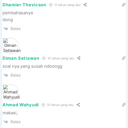
Dhamier Thevicson
11 tahun yang lalu
pembahasanya
dong
Balas
Diman Setiawan
10 tahun yang lalu
soal nya yang susah ndoongg
Balas
Ahmad Wahyudi
10 tahun yang lalu
makasi,
Balas