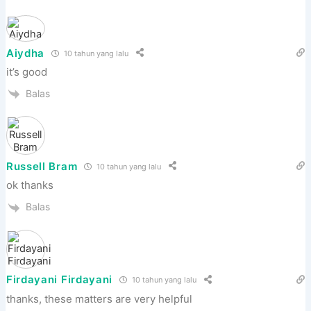
Aiydha
10 tahun yang lalu
it’s good
Balas
Russell Bram
10 tahun yang lalu
ok thanks
Balas
Firdayani Firdayani
10 tahun yang lalu
thanks, these matters are very helpful