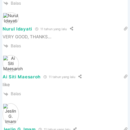
Balas
Nurul Idayati
11 tahun yang lalu
VERY GOOD, THANKS…
Balas
Ai Siti Maesaroh
11 tahun yang lalu
like
Balas
Jeslin G. Imam
11 tahun yang lalu