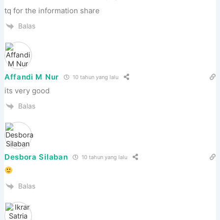
tq for the information share
Balas
Affandi M Nur
10 tahun yang lalu
its very good
Balas
Desbora Silaban
10 tahun yang lalu
Balas