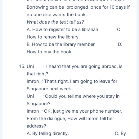
Borrowing can be prolonged once for 10 days if
no one else wants the book.
What does the text tell us?
A. How to register to be a librarian. C.
How to renew the library.
B. How to be the library member. D.
How to buy the book.
Uni : I heard that you are going abroad, is
that right?
Imron : That’s right. I am going to leave for
Singapore next week
Uni : Could you tell me where you stay in
Singapore?
Imron : OK, just give me your phone number.
From the dialogue, How will Imron tell her
address?
A. By telling directly. C. By