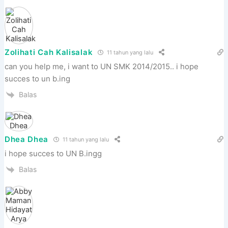
Zolihati Cah Kalisalak
11 tahun yang lalu
can you help me, i want to UN SMK 2014/2015.. i hope
succes to un b.ing
Balas
Dhea Dhea
11 tahun yang lalu
i hope succes to UN B.ingg
Balas