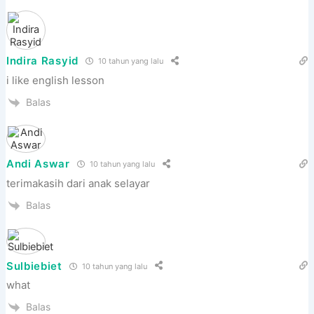
Indira Rasyid
10 tahun yang lalu
i like english lesson
Balas
Andi Aswar
10 tahun yang lalu
terimakasih dari anak selayar
Balas
Sulbiebiet
10 tahun yang lalu
what
Balas