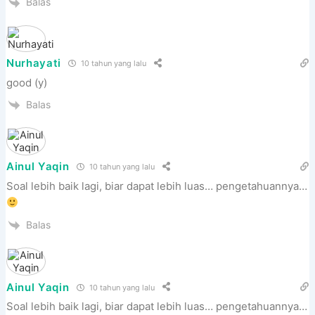
Balas
Nurhayati
10 tahun yang lalu
good (y)
Balas
Ainul Yaqin
10 tahun yang lalu
Soal lebih baik lagi, biar dapat lebih luas… pengetahuannya…
Balas
Ainul Yaqin
10 tahun yang lalu
Soal lebih baik lagi, biar dapat lebih luas… pengetahuannya…